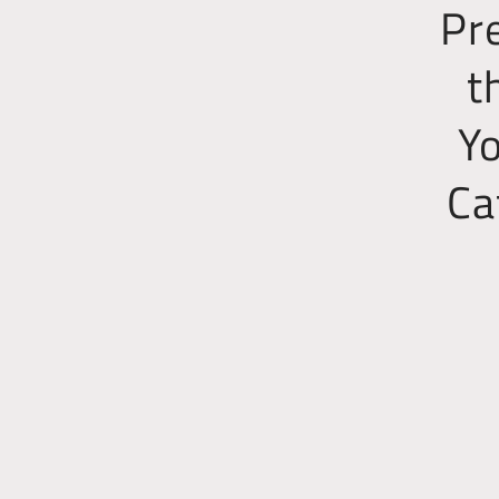
Pr
t
Yo
Ca