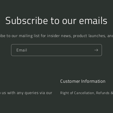
Men,
Men,
Who
Who
Are
Are
Subscribe to our emails
Publickly
Publickly
Catechised
Catechised
There
There
on
on
ibe to our mailing list for insider news, product launches, an
Lord&#39;s
Lord&#39;s
Day
Day
Email
Evenings,
Evenings,
...
...
by
by
W.
W.
Harris
Harris
Customer Information
o us with any queries via our
Right of Cancellation, Refunds 