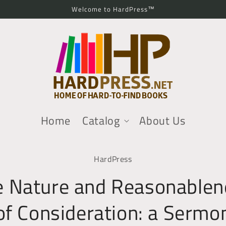
Welcome to HardPress™
Home
Catalog
About Us
o
HardPress
ct
mation
e Nature and Reasonablen
of Consideration: a Sermo