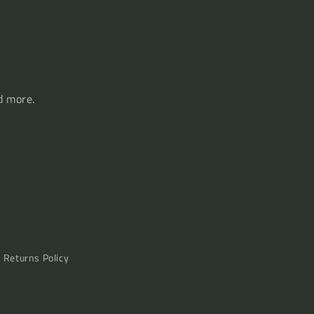
d more.
& Returns Policy