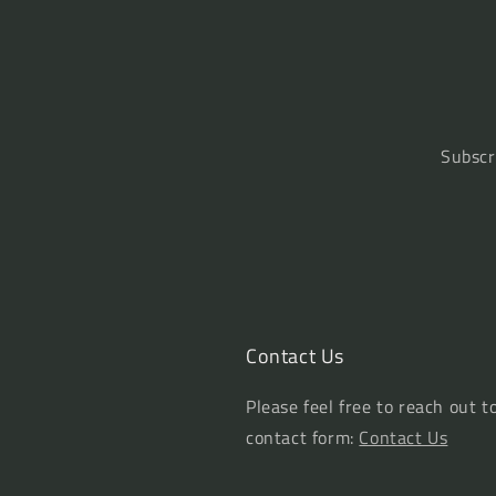
Subscr
Contact Us
Please feel free to reach out t
contact form:
Contact Us