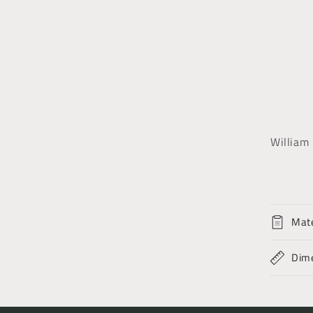
William 
Mate
Dim