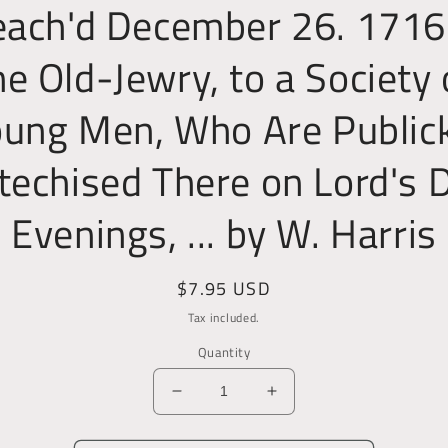
each'd December 26. 1716.
he Old-Jewry, to a Society 
ung Men, Who Are Public
techised There on Lord's 
Evenings, ... by W. Harris
Regular
$7.95 USD
price
Tax included.
Quantity
Decrease
Increase
quantity
quantity
for
for