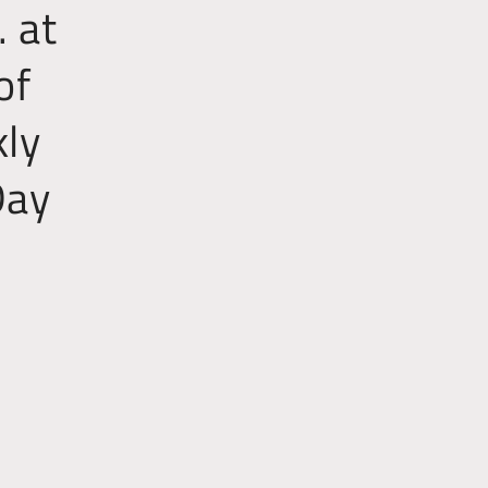
 at
of
kly
Day