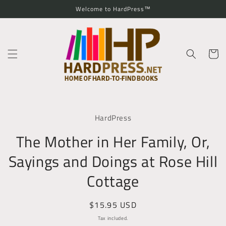
Skip to
Welcome to HardPress™
content
Cart
Skip to
product
HardPress
information
The Mother in Her Family, Or,
Sayings and Doings at Rose Hill
Cottage
Regular
$15.95 USD
price
Tax included.