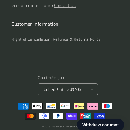
via our contact form:
Contact Us
Customer Information
Right of Cancellation, Refunds & Returns Policy
Country/region
United States (USD $)
Payment
methods
© 2026,
HardPress
Powered by Shopify