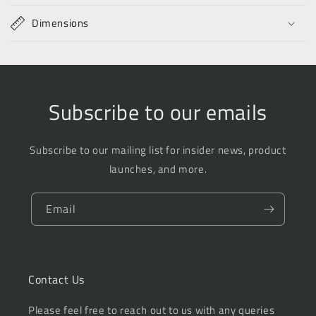
Dimensions
Subscribe to our emails
Subscribe to our mailing list for insider news, product
launches, and more.
Email
Contact Us
Please feel free to reach out to us with any queries