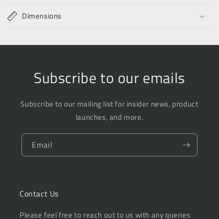
Dimensions
Subscribe to our emails
Subscribe to our mailing list for insider news, product
launches, and more.
Email
Contact Us
Please feel free to reach out to us with any queries