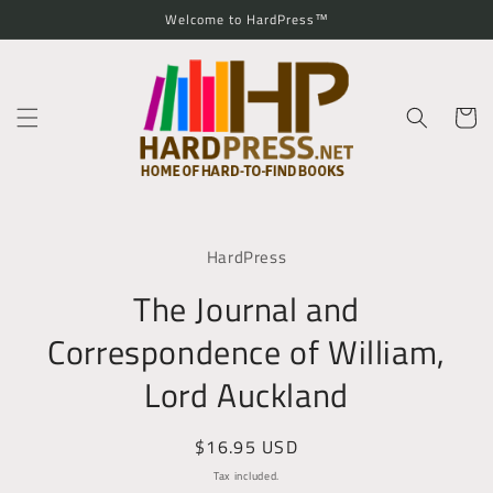
Skip to
Welcome to HardPress™
content
Cart
Skip to
product
HardPress
information
The Journal and
Correspondence of William,
Lord Auckland
Regular
$16.95 USD
price
Tax included.