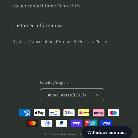
via our contact form:
Contact Us
Customer Information
Right of Cancellation, Refunds & Returns Policy
Country/region
United States (USD $)
Payment
methods
© 2026,
HardPress
Powered by Shopify