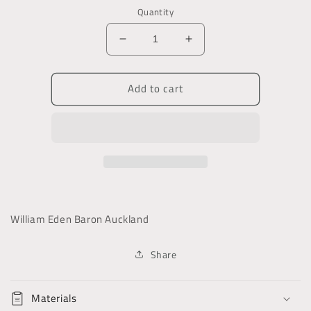
Quantity
Decrease
Increase
quantity
quantity
for
for
Add to cart
The
The
Journal
Journal
and
and
Correspondence
Correspondence
of
of
William,
William,
Lord
Lord
Auckland
Auckland
William Eden Baron Auckland
Share
Materials