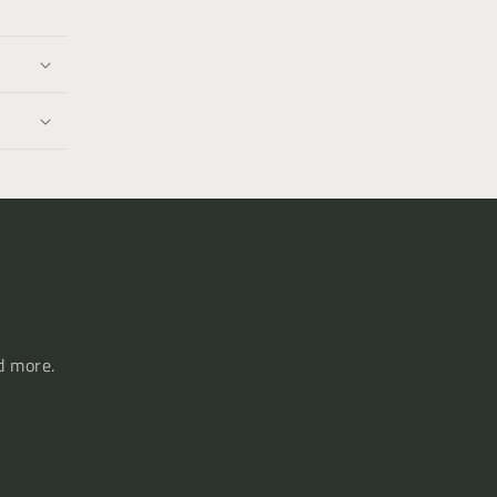
d more.