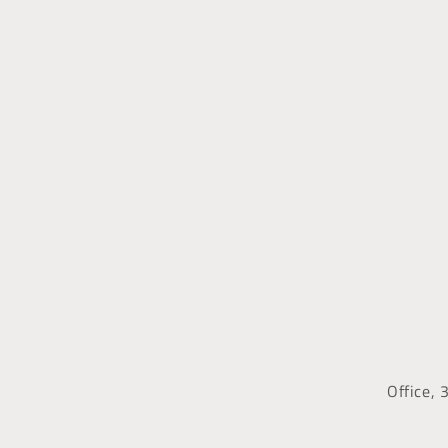
Office, 