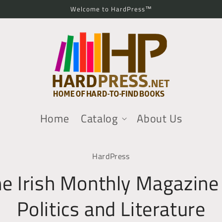
Welcome to HardPress™
Home
Catalog
About Us
o
HardPress
ct
mation
e Irish Monthly Magazine
Politics and Literature