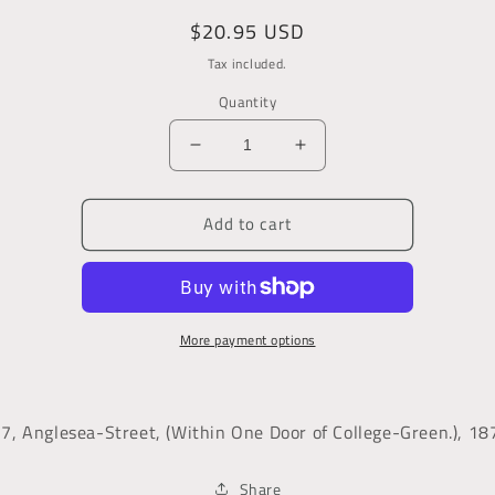
Regular
$20.95 USD
price
Tax included.
Quantity
Decrease
Increase
quantity
quantity
for
for
Add to cart
The
The
Irish
Irish
Monthly
Monthly
Magazine
Magazine
of
of
More payment options
Politics
Politics
and
and
Literature
Literature
37, Anglesea-Street, (Within One Door of College-Green.), 18
Share