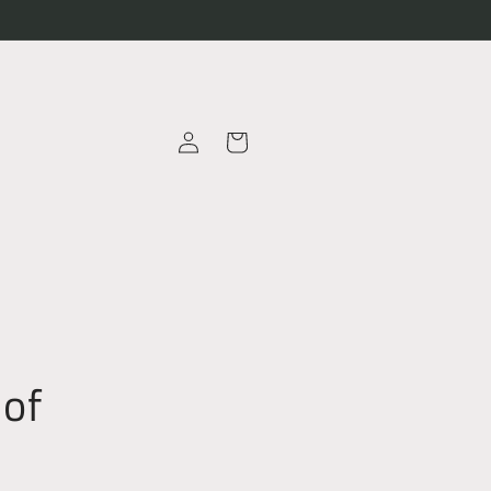
Log
Cart
in
 of