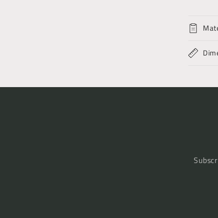
Mate
Dim
Subscr