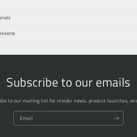
rials
ensions
Subscribe to our emails
ibe to our mailing list for insider news, product launches, an
Email