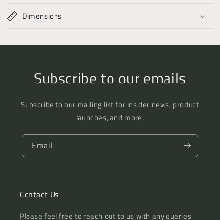
Dimensions
Subscribe to our emails
Subscribe to our mailing list for insider news, product
launches, and more.
Email
Contact Us
Please feel free to reach out to us with any queries