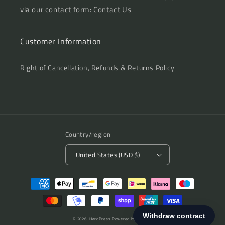
via our contact form:
Contact Us
Customer Information
Right of Cancellation, Refunds & Returns Policy
Country/region
United States (USD $)
Payment
methods
© 2026,
HardPress
Powered by Shopify