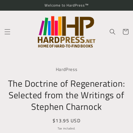
Skip to
Welcome to HardPress™
content
Cart
Skip to
product
HardPress
information
The Doctrine of Regeneration:
Selected from the Writings of
Stephen Charnock
Regular
$13.95 USD
price
Tax included.