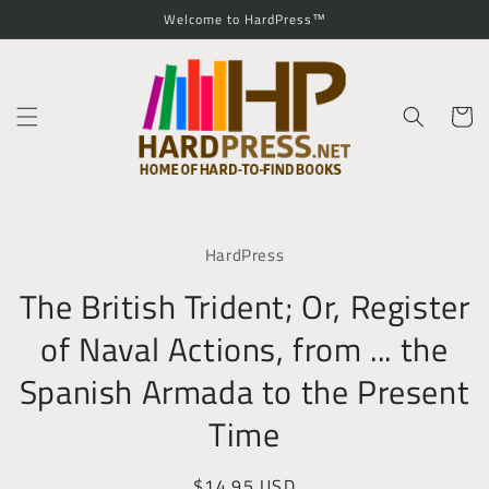
Skip to
Welcome to HardPress™
content
Cart
Skip to
product
HardPress
information
The British Trident; Or, Register
of Naval Actions, from ... the
Spanish Armada to the Present
Time
Regular
$14.95 USD