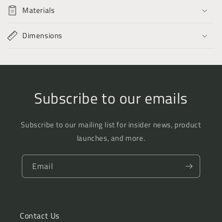
the
the
Materials
Present
Present
Time
Time
Dimensions
Subscribe to our emails
Subscribe to our mailing list for insider news, product
launches, and more.
Email
Contact Us