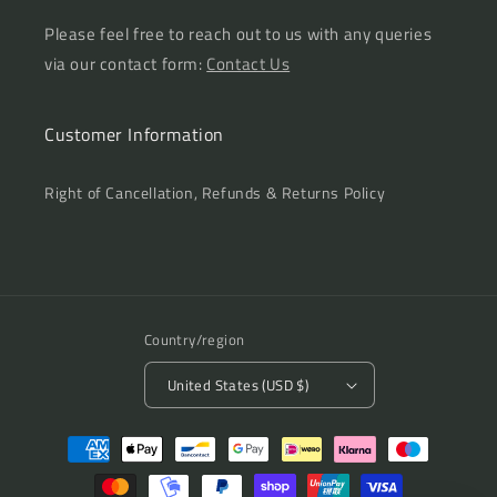
Please feel free to reach out to us with any queries
via our contact form:
Contact Us
Customer Information
Right of Cancellation, Refunds & Returns Policy
Country/region
United States (USD $)
Payment
methods