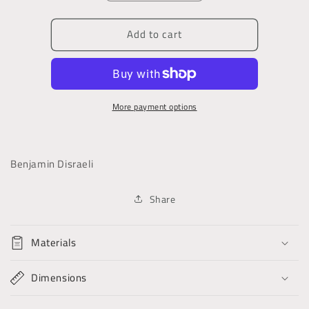
quantity
quantity
for
for
Add to cart
Sybil,
Sybil,
Or,
Or,
the
the
Two
Two
Nations
Nations
More payment options
Benjamin Disraeli
Share
Materials
Dimensions