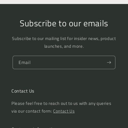
Subscribe to our emails
Subscribe to our mailing list for insider news, product
launches, and more.
Email
Contact Us
Please feel free to reach out to us with any queries
via our contact form:
Contact Us