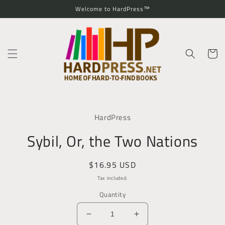
Skip to
Welcome to HardPress™
content
Cart
Skip to
product
HardPress
information
Sybil, Or, the Two Nations
Regular
$16.95 USD
price
Tax included.
Quantity
Decrease
Increase