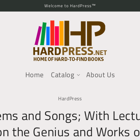
Welcome to HardPress™
Home
Catalog
About Us
o
HardPress
ct
mation
ms and Songs; With Lect
on the Genius and Works o