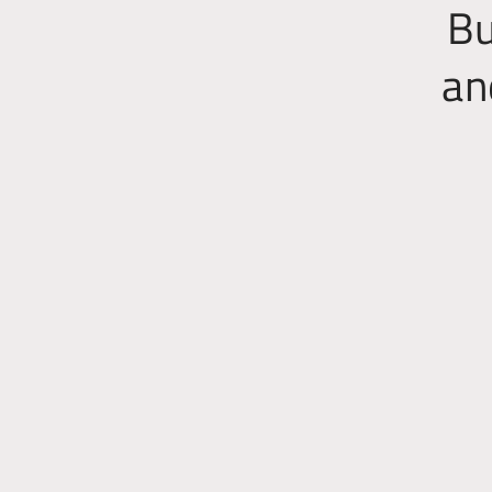
Bu
an