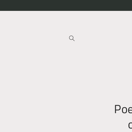
Skip to
content
Skip t
produ
infor
Poe