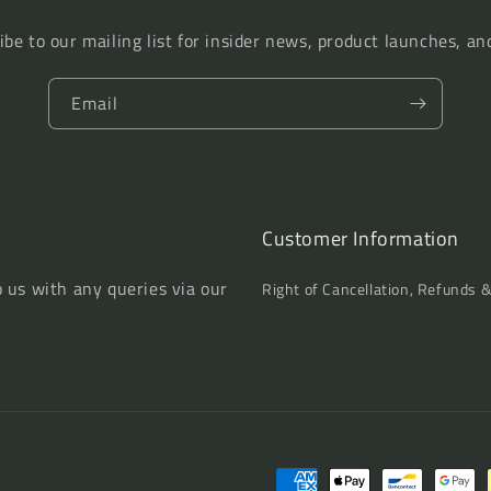
Regions
Regions
ibe to our mailing list for insider news, product launches, an
Email
Customer Information
o us with any queries via our
Right of Cancellation, Refunds 
Payment