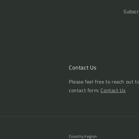
Subscr
Contact Us
Please feel free to reach out t
contact form:
Contact Us
Country/region