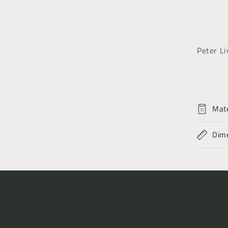
Peter Li
Mate
Dim