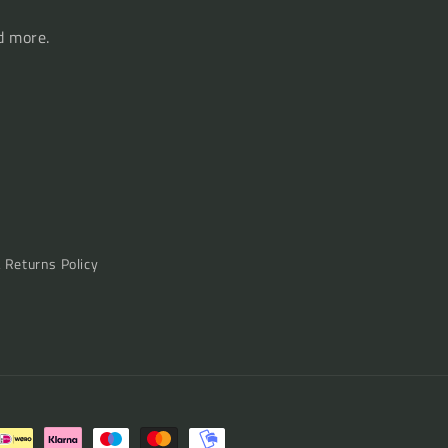
d more.
& Returns Policy