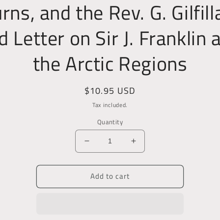
rns, and the Rev. G. Gilfill
d Letter on Sir J. Franklin 
the Arctic Regions
Regular
$10.95 USD
price
Tax included.
Quantity
Decrease
Increase
quantity
quantity
for
for
Add to cart
Poems
Poems
and
and
Songs;
Songs;
With
With
Lectures
Lectures