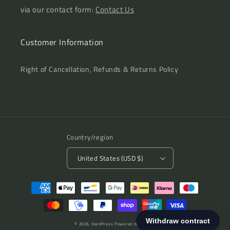
via our contact form:
Contact Us
Customer Information
Right of Cancellation, Refunds & Returns Policy
Country/region
United States (USD $)
Payment
methods
© 2026,
HardPress
Powered by Shopify