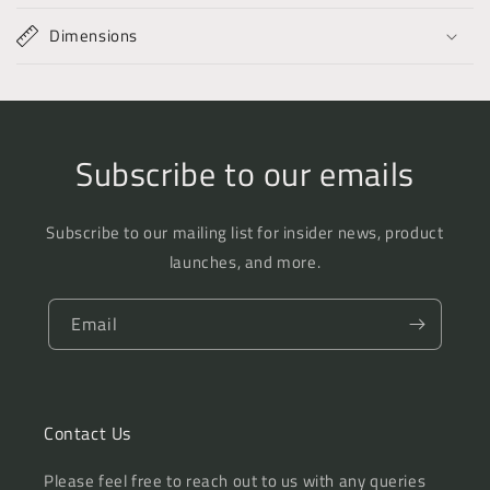
Dimensions
Subscribe to our emails
Subscribe to our mailing list for insider news, product
launches, and more.
Email
Contact Us
Please feel free to reach out to us with any queries