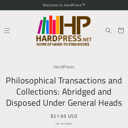
Skip to
Welcome to HardPress™
content
Cart
Skip to
product
HardPress
information
Philosophical Transactions and
Collections: Abridged and
Disposed Under General Heads
Regular
$21.95 USD
price
Tax included.