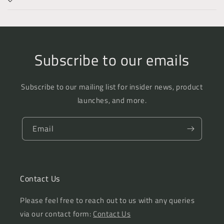
Subscribe to our emails
Subscribe to our mailing list for insider news, product
launches, and more.
Email
Contact Us
Please feel free to reach out to us with any queries
via our contact form:
Contact Us