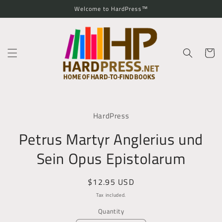
Skip to
Welcome to HardPress™
content
Cart
Skip to
product
HardPress
information
Petrus Martyr Anglerius und
Sein Opus Epistolarum
Regular
$12.95 USD
price
Tax included.
Quantity