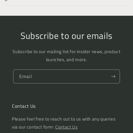
Subscribe to our emails
Subscribe to our mailing list for insider news, product
launches, and more.
Email
Contact Us
Please feel free to reach out to us with any queries
via our contact form:
Contact Us