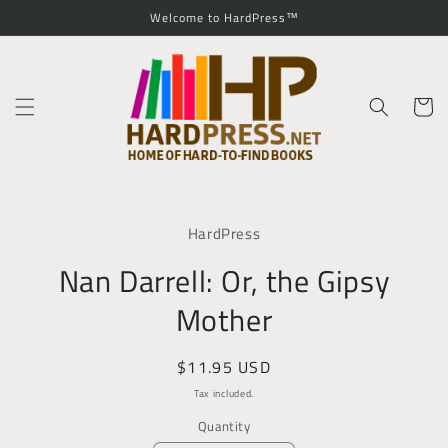
Skip to
Welcome to HardPress™
content
Cart
Skip to
product
HardPress
information
Nan Darrell: Or, the Gipsy
Mother
Regular
$11.95 USD
price
Tax included.
Quantity