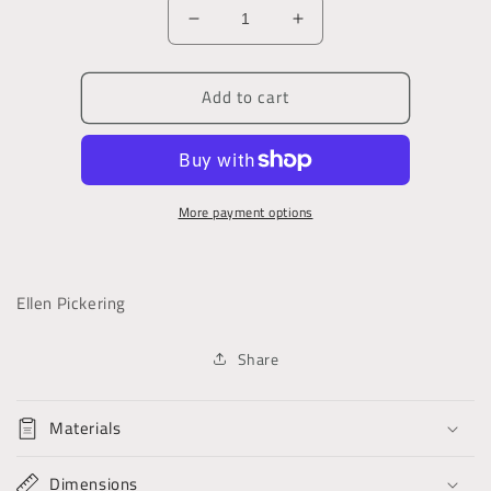
Decrease
Increase
quantity
quantity
for
for
Add to cart
Nan
Nan
Darrell:
Darrell:
Or,
Or,
the
the
Gipsy
Gipsy
More payment options
Mother
Mother
Ellen Pickering
Share
Materials
Dimensions