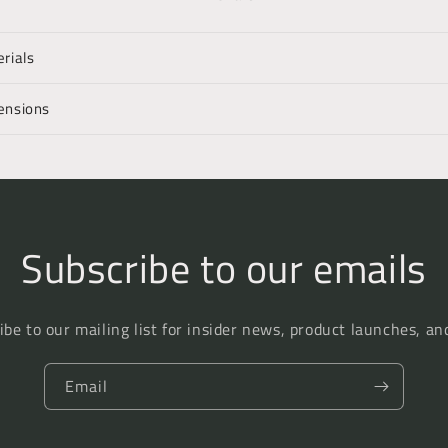
rials
ensions
Subscribe to our emails
ibe to our mailing list for insider news, product launches, an
Email