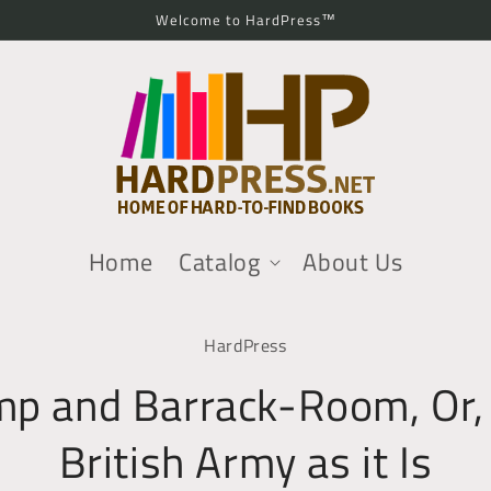
Welcome to HardPress™
Home
Catalog
About Us
o
HardPress
ct
mation
p and Barrack-Room, Or,
British Army as it Is