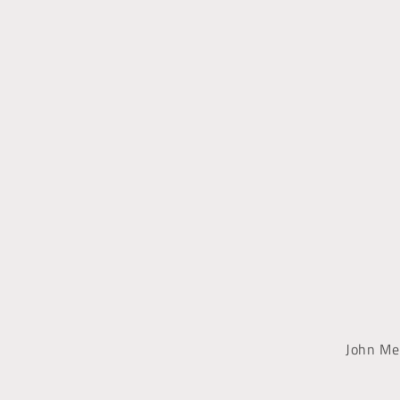
John Me