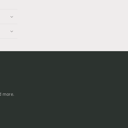
d more.