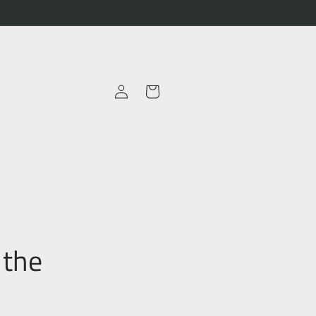
Log
Cart
in
 the