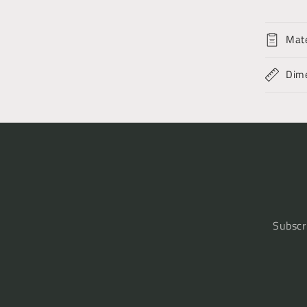
Mate
Dim
Subscr