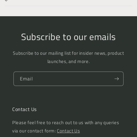
Subscribe to our emails
Subscribe to our mailing list for insider news, product
launches, and more.
Email
Contact Us
Please feel free to reach out to us with any queries
via our contact form:
Contact Us