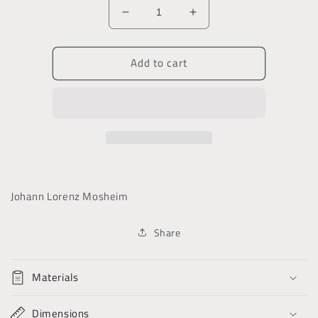
Decrease
Increase
quantity
quantity
for
for
Add to cart
An
An
Ecclesiastical
Ecclesiastical
History
History
Ancient
Ancient
&amp;
&amp;
Modern
Modern
Johann Lorenz Mosheim
Share
Materials
Dimensions