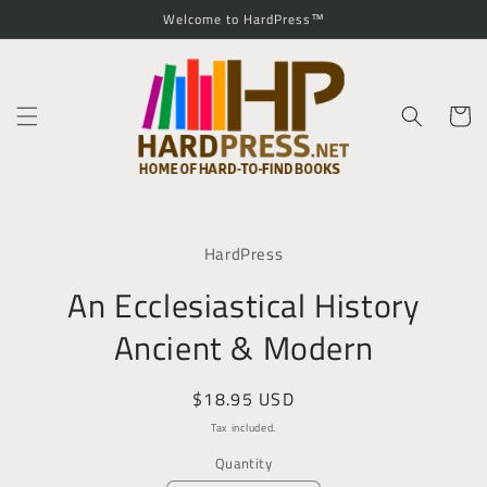
Skip to
Welcome to HardPress™
content
Cart
Skip to
product
HardPress
information
An Ecclesiastical History
Ancient & Modern
Regular
$18.95 USD
price
Tax included.
Quantity