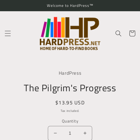
Skip to
Welcome to HardPress™
content
Cart
Skip to
product
HardPress
information
The Pilgrim's Progress
Regular
$13.95 USD
price
Tax included.
Quantity
Decrease
Increase