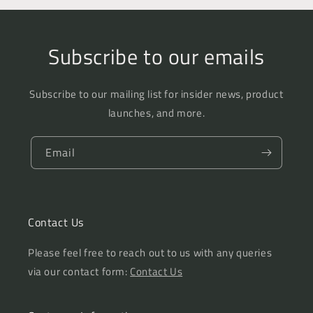
Subscribe to our emails
Subscribe to our mailing list for insider news, product
launches, and more.
Email
Contact Us
Please feel free to reach out to us with any queries
via our contact form:
Contact Us