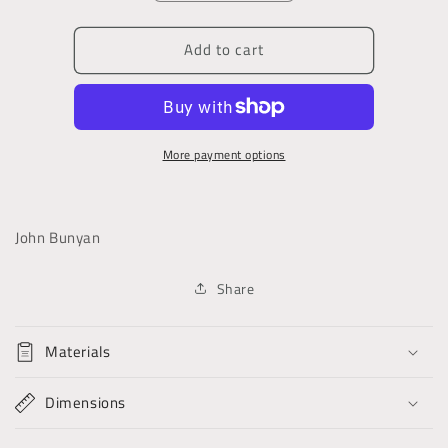
quantity
quantity
for
for
Add to cart
The
The
Pilgrim&#39;s
Pilgrim&#39;s
Progress
Progress
More payment options
John Bunyan
Share
Materials
Dimensions