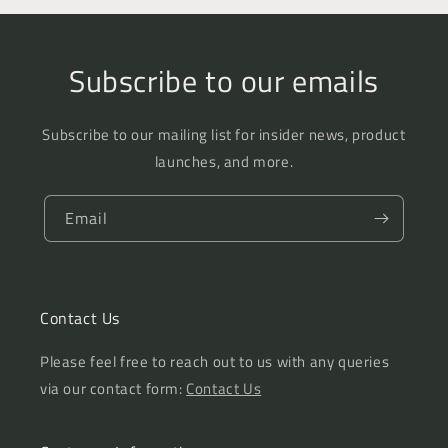
Subscribe to our emails
Subscribe to our mailing list for insider news, product
launches, and more.
Email
Contact Us
Please feel free to reach out to us with any queries
via our contact form:
Contact Us