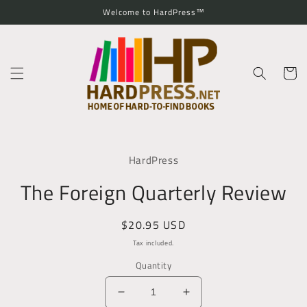
Skip to
Welcome to HardPress™
content
Cart
Skip to
product
HardPress
information
The Foreign Quarterly Review
Regular
$20.95 USD
price
Tax included.
Quantity
Decrease
Increase