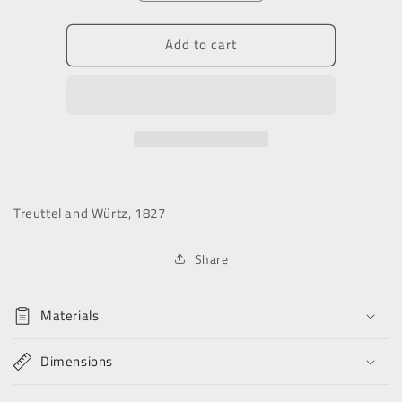
quantity
quantity
for
for
Add to cart
The
The
Foreign
Foreign
Quarterly
Quarterly
Review
Review
Treuttel and Würtz, 1827
Share
Materials
Dimensions