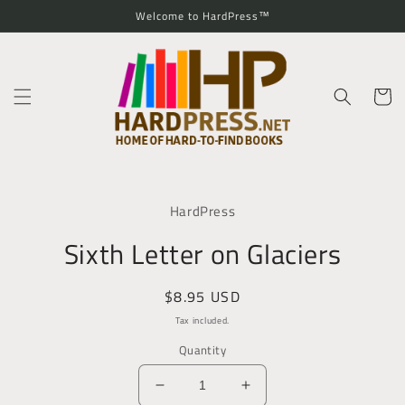
Skip to
Welcome to HardPress™
content
Cart
Skip to
product
HardPress
information
Sixth Letter on Glaciers
Regular
$8.95 USD
price
Tax included.
Quantity
Decrease
Increase