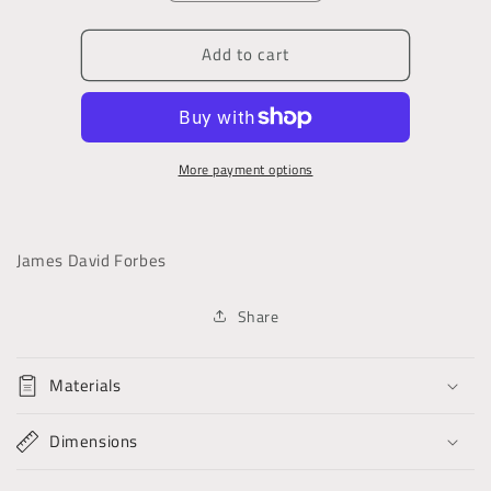
quantity
quantity
for
for
Add to cart
Sixth
Sixth
Letter
Letter
on
on
Glaciers
Glaciers
More payment options
James David Forbes
Share
Materials
Dimensions