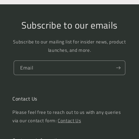
Subscribe to our emails
Subscribe to our mailing list for insider news, product
launches, and more.
Email
Contact Us
Please feel free to reach out to us with any queries
via our contact form:
Contact Us