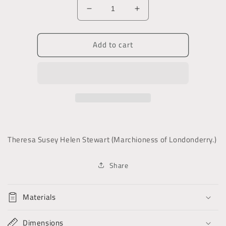
Decrease
Increase
quantity
quantity
for
for
Add to cart
Robert
Robert
Stewart,
Stewart,
Viscount
Viscount
Castlereagh
Castlereagh
Theresa Susey Helen Stewart (Marchioness of Londonderry.)
Share
Materials
Dimensions