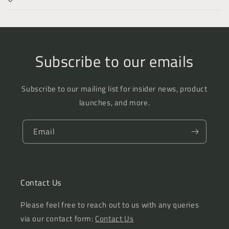
Subscribe to our emails
Subscribe to our mailing list for insider news, product
launches, and more.
Email
Contact Us
Please feel free to reach out to us with any queries
via our contact form:
Contact Us