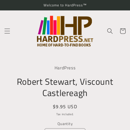
Skip to
Welcome to HardPress™
content
Cart
Skip to
product
HardPress
information
Robert Stewart, Viscount
Castlereagh
Regular
$9.95 USD
price
Tax included.
Quantity