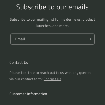
Subscribe to our emails
Subscribe to our mailing list for insider news, product
launches, and more.
Email
Contact Us
Please feel free to reach out to us with any queries
via our contact form:
Contact Us
Customer Information