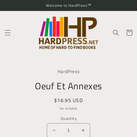
Skip to
Welcome to HardPress™
content
Cart
Skip to
product
HardPress
information
Oeuf Et Annexes
Regular
$16.95 USD
price
Tax included.
Quantity
Decrease
Increase