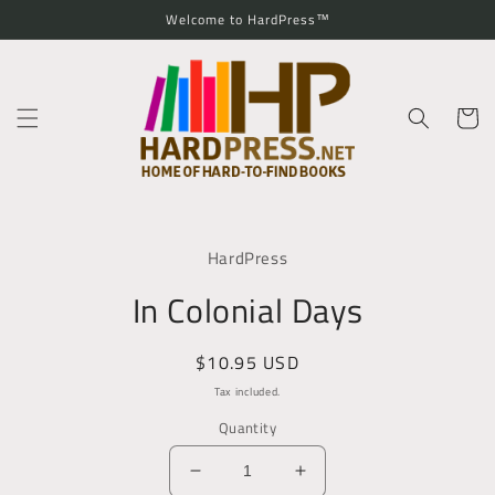
Skip to
Welcome to HardPress™
content
Cart
Skip to
product
HardPress
information
In Colonial Days
Regular
$10.95 USD
price
Tax included.
Quantity
Decrease
Increase