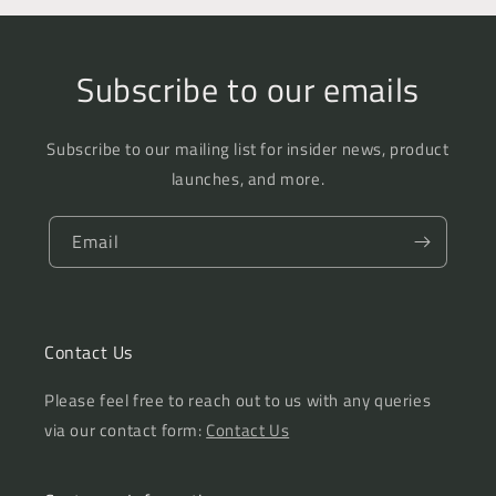
Subscribe to our emails
Subscribe to our mailing list for insider news, product
launches, and more.
Email
Contact Us
Please feel free to reach out to us with any queries
via our contact form:
Contact Us