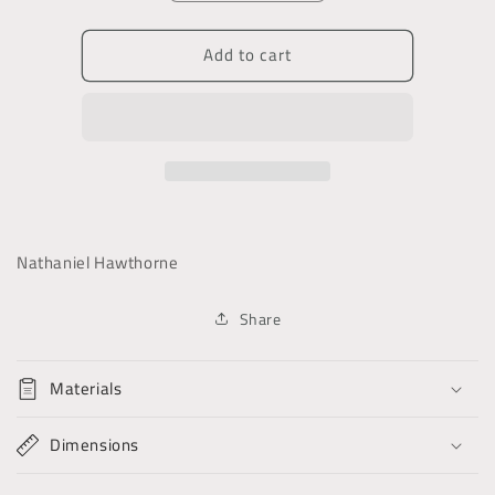
quantity
quantity
for
for
Add to cart
In
In
Colonial
Colonial
Days
Days
Nathaniel Hawthorne
Share
Materials
Dimensions